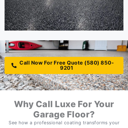
Call Now For Free Quote (580) 850-
9201
Why Call Luxe For Your
Garage Floor?
See how a professional coating transforms your