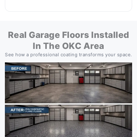
Real Garage Floors Installed
In The OKC Area
See how a professional coating transforms your space.