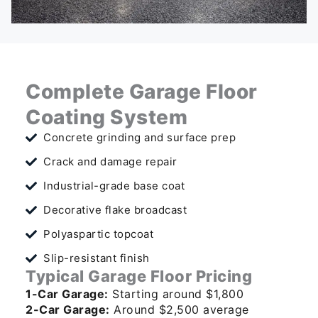
Complete Garage Floor
Coating System
Concrete grinding and surface prep
Crack and damage repair
Industrial-grade base coat
Decorative flake broadcast
Polyaspartic topcoat
Slip-resistant finish
Typical Garage Floor Pricing
1-Car Garage:
Starting around $1,800
2-Car Garage:
Around $2,500 average