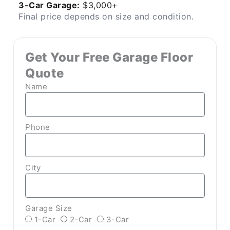
3-Car Garage:
$3,000+
Final price depends on size and condition.
Get Your Free Garage Floor
Quote
Name
Phone
City
Garage Size
1-Car
2-Car
3-Car