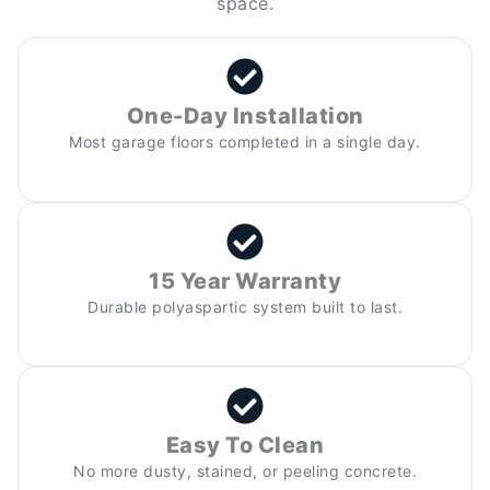
space.
One-Day Installation
Most garage floors completed in a single day.
15 Year Warranty
Durable polyaspartic system built to last.
Easy To Clean
No more dusty, stained, or peeling concrete.