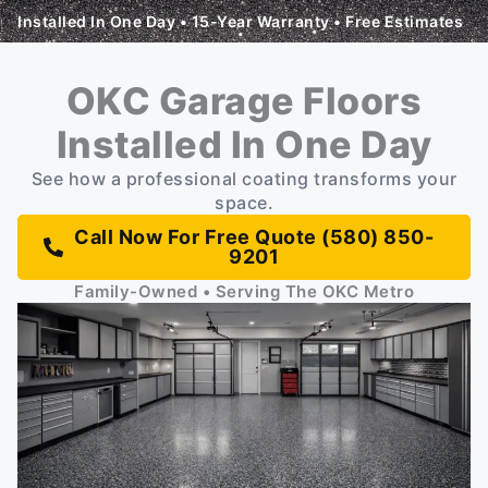
Installed In One Day • 15-Year Warranty • Free Estimates
OKC Garage Floors
Installed In One Day
See how a professional coating transforms your
space.
Call Now For Free Quote (580) 850-
9201
Family-Owned • Serving The OKC Metro